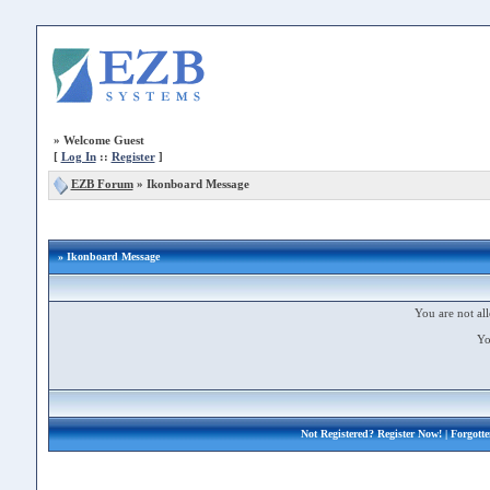
»
Welcome Guest
[
Log In
::
Register
]
EZB Forum
»
Ikonboard Message
» Ikonboard Message
You are not all
Yo
Not Registered?
Register Now!
| Forgott