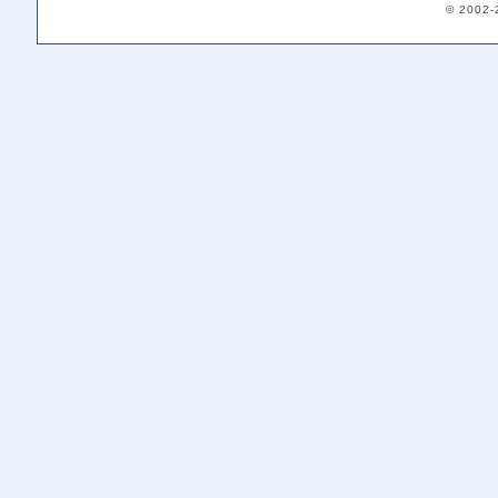
© 2002-