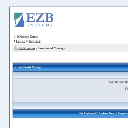
»
Welcome Guest
[
Log In
::
Register
]
EZB Forum
»
Ikonboard Message
» Ikonboard Message
You are not all
Yo
Not Registered?
Register Now!
| Forgott