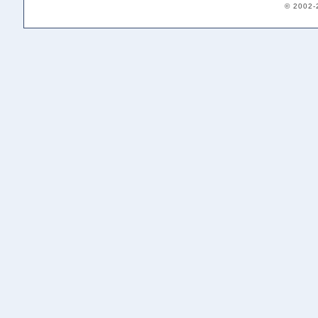
© 2002-