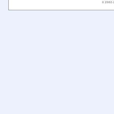
© 2002-