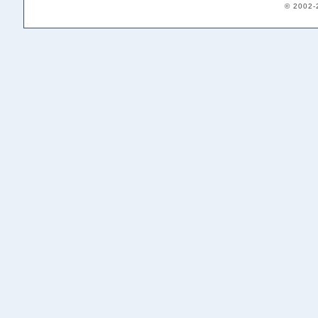
© 2002-