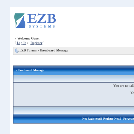
»
Welcome Guest
[
Log In
::
Register
]
EZB Forum
»
Ikonboard Message
» Ikonboard Message
You are not all
Yo
Not Registered?
Register Now!
| Forgott