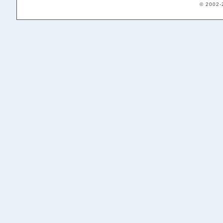
© 2002-