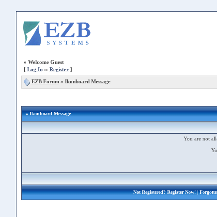
»
Welcome Guest
[
Log In
::
Register
]
EZB Forum
»
Ikonboard Message
» Ikonboard Message
You are not all
Yo
Not Registered?
Register Now!
| Forgott