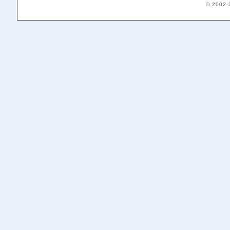
© 2002-