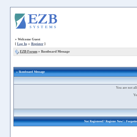
»
Welcome Guest
[
Log In
::
Register
]
EZB Forum
»
Ikonboard Message
» Ikonboard Message
You are not all
Yo
Not Registered?
Register Now!
| Forgott