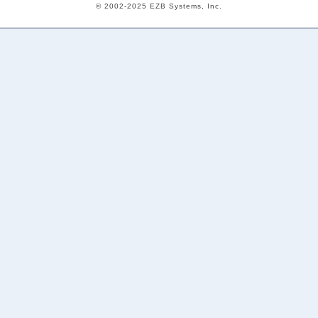
© 2002-2025 EZB Systems, Inc.