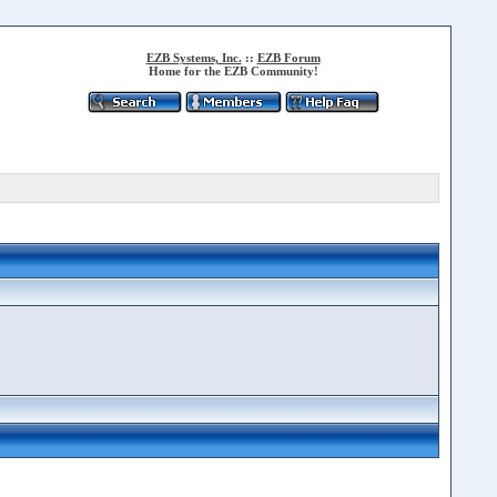
EZB Systems, Inc.
::
EZB Forum
Home for the EZB Community!