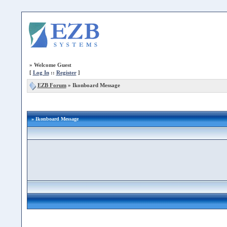
»
Welcome Guest
[
Log In
::
Register
]
EZB Forum
»
Ikonboard Message
» Ikonboard Message