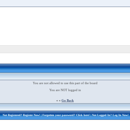
You are not allowed to use this part of the board
You are NOT logged in
« «
Go Back
Not Registered?
Register Now!
| Forgotten your password?
Click here!
| Not Logged In?
Log In Now!