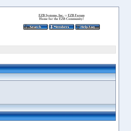
EZB Systems, Inc.
::
EZB Forum
Home for the EZB Community!