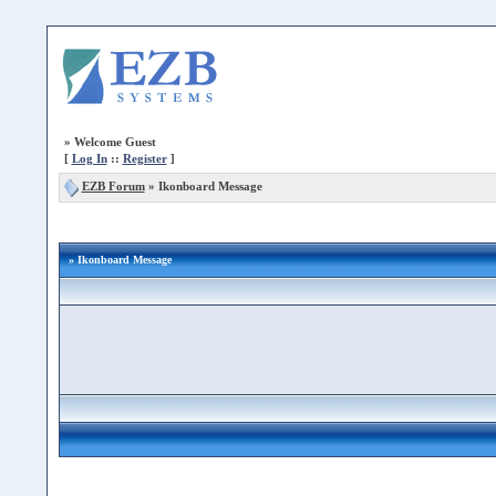
»
Welcome Guest
[
Log In
::
Register
]
EZB Forum
»
Ikonboard Message
» Ikonboard Message