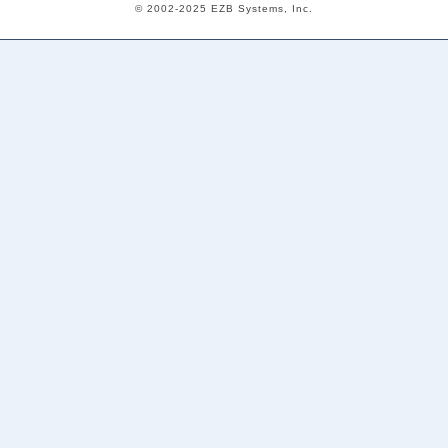
© 2002-2025 EZB Systems, Inc.