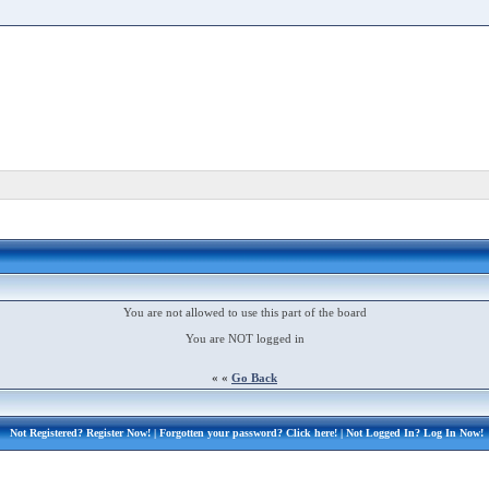
You are not allowed to use this part of the board
You are NOT logged in
« «
Go Back
Not Registered?
Register Now!
| Forgotten your password?
Click here!
| Not Logged In?
Log In Now!