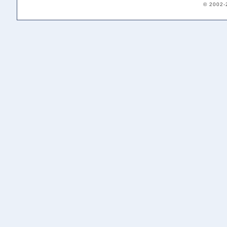
© 2002-