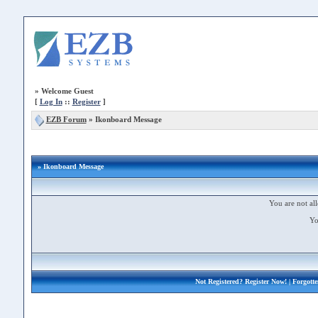
»
Welcome Guest
[
Log In
::
Register
]
EZB Forum
»
Ikonboard Message
» Ikonboard Message
You are not all
Yo
Not Registered?
Register Now!
| Forgott