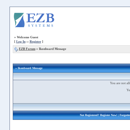
»
Welcome Guest
[
Log In
::
Register
]
EZB Forum
»
Ikonboard Message
» Ikonboard Message
You are not all
Yo
Not Registered?
Register Now!
| Forgott