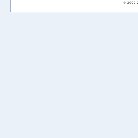
© 2002-