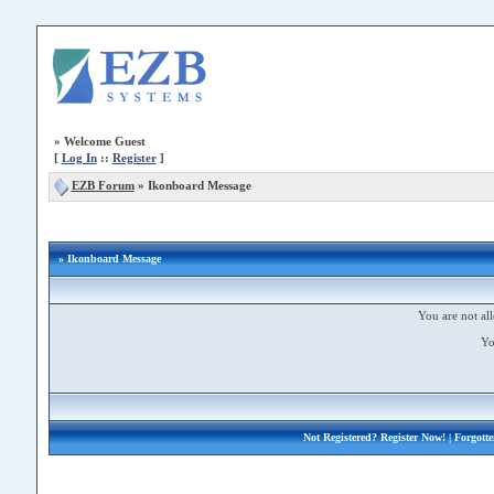
»
Welcome Guest
[
Log In
::
Register
]
EZB Forum
»
Ikonboard Message
» Ikonboard Message
You are not all
Yo
Not Registered?
Register Now!
| Forgott