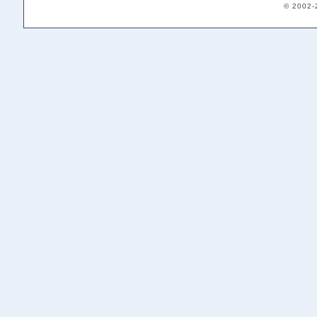
© 2002-