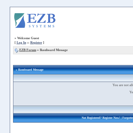
»
Welcome Guest
[
Log In
::
Register
]
EZB Forum
»
Ikonboard Message
» Ikonboard Message
You are not all
Yo
Not Registered?
Register Now!
| Forgott