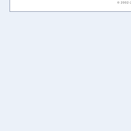
© 2002-