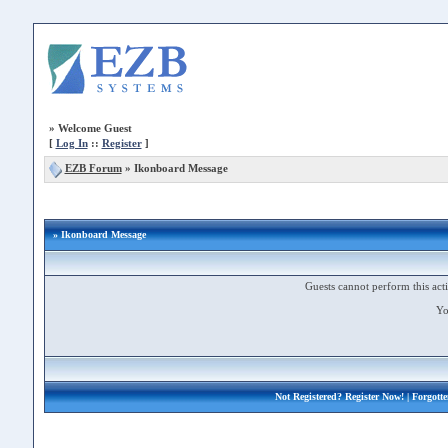
»
Welcome Guest
[
Log In
::
Register
]
EZB Forum
»
Ikonboard Message
» Ikonboard Message
Guests cannot perform this acti
Yo
Not Registered?
Register Now!
| Forgott