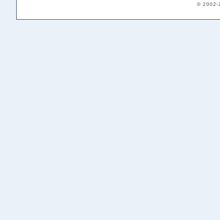
© 2002-