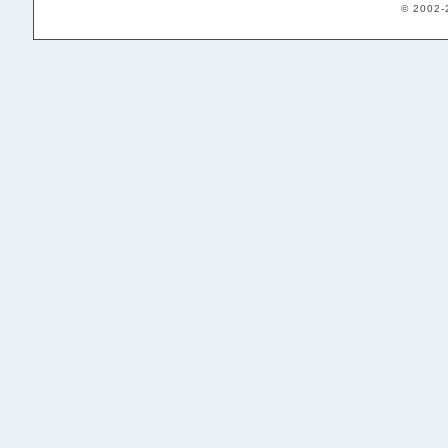
© 2002-