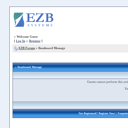
»
Welcome Guest
[
Log In
::
Register
]
EZB Forum
»
Ikonboard Message
» Ikonboard Message
Guests cannot perform this acti
Yo
Not Registered?
Register Now!
| Forgott