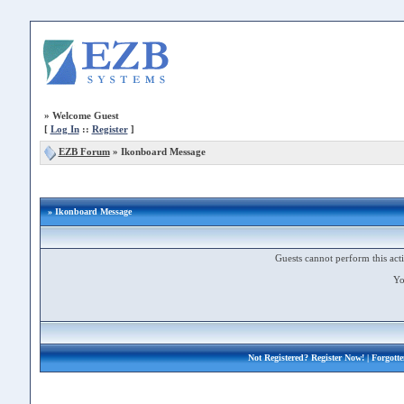
»
Welcome Guest
[
Log In
::
Register
]
EZB Forum
»
Ikonboard Message
» Ikonboard Message
Guests cannot perform this acti
Yo
Not Registered?
Register Now!
| Forgott