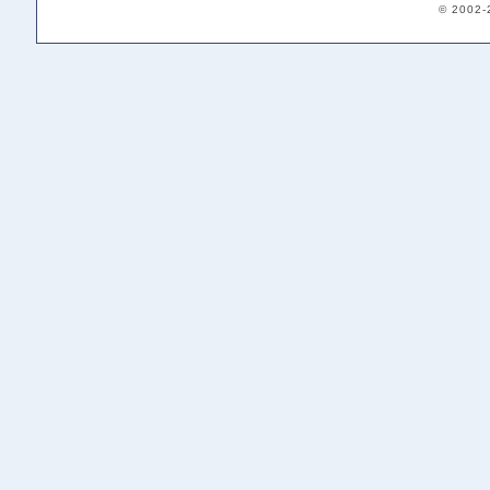
© 2002-