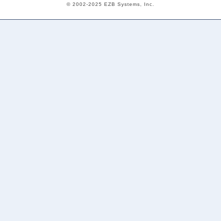
© 2002-2025 EZB Systems, Inc.