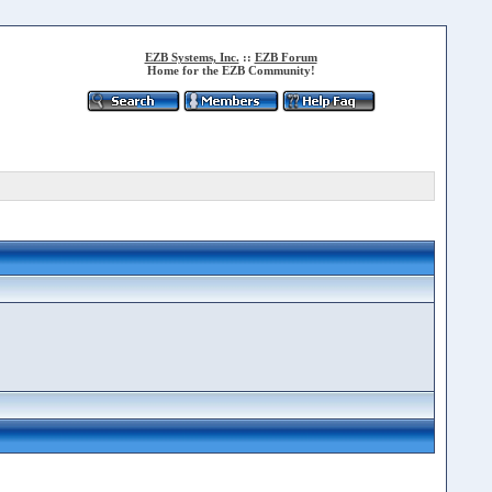
EZB Systems, Inc.
::
EZB Forum
Home for the EZB Community!