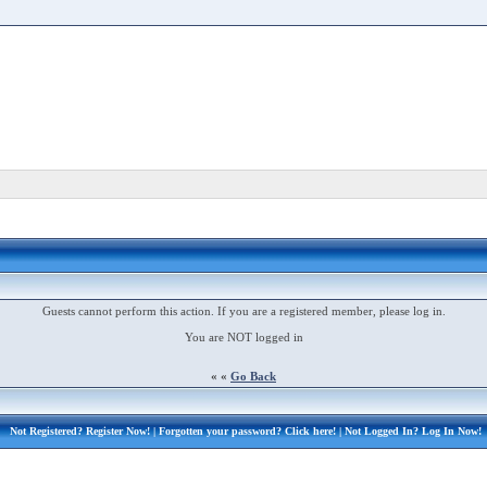
Guests cannot perform this action. If you are a registered member, please log in.
You are NOT logged in
« «
Go Back
Not Registered?
Register Now!
| Forgotten your password?
Click here!
| Not Logged In?
Log In Now!