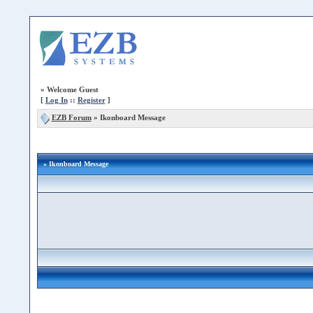
»
Welcome Guest
[
Log In
::
Register
]
EZB Forum
»
Ikonboard Message
» Ikonboard Message