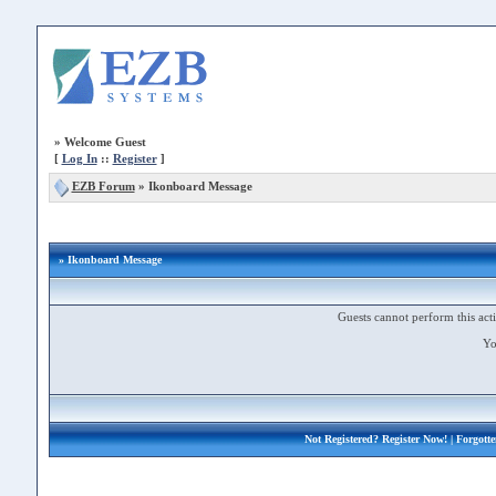
»
Welcome Guest
[
Log In
::
Register
]
EZB Forum
»
Ikonboard Message
» Ikonboard Message
Guests cannot perform this acti
Yo
Not Registered?
Register Now!
| Forgott