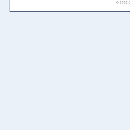
© 2002-