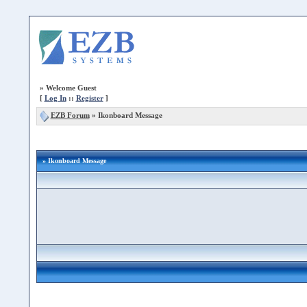
»
Welcome Guest
[
Log In
::
Register
]
EZB Forum
»
Ikonboard Message
» Ikonboard Message