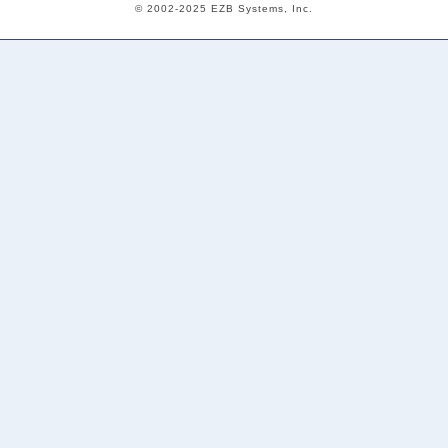
© 2002-2025 EZB Systems, Inc.