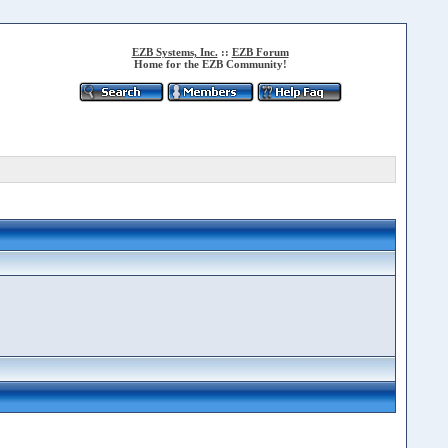
EZB Systems, Inc.
::
EZB Forum
Home for the EZB Community!