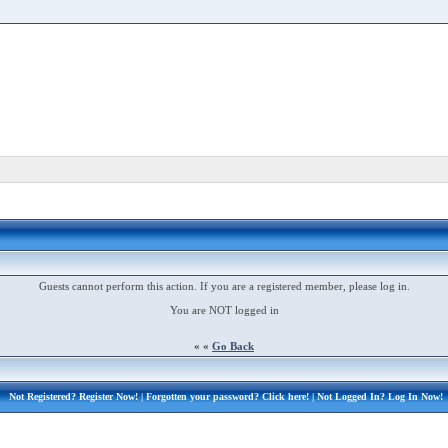
Guests cannot perform this action. If you are a registered member, please log in.
You are NOT logged in
« «
Go Back
Not Registered?
Register Now!
| Forgotten your password?
Click here!
| Not Logged In?
Log In Now!