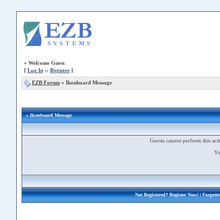
»
Welcome Guest
[
Log In
::
Register
]
EZB Forum
»
Ikonboard Message
» Ikonboard Message
Guests cannot perform this acti
Yo
Not Registered?
Register Now!
| Forgott