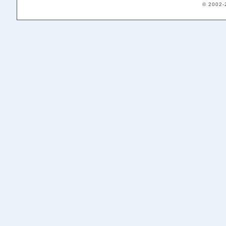
© 2002-