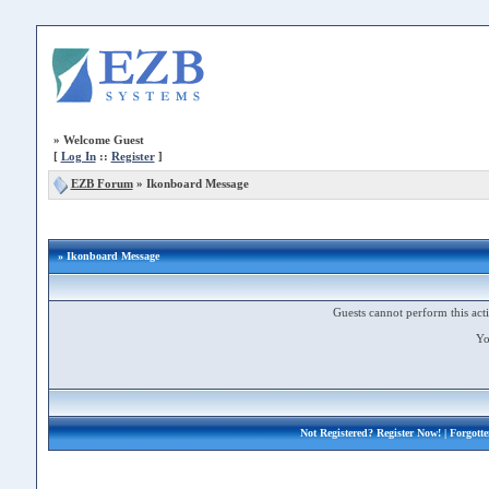
»
Welcome Guest
[
Log In
::
Register
]
EZB Forum
»
Ikonboard Message
» Ikonboard Message
Guests cannot perform this acti
Yo
Not Registered?
Register Now!
| Forgott