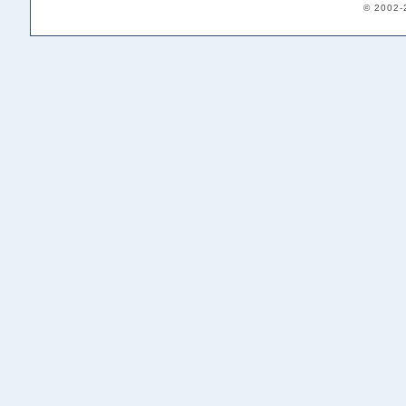
© 2002-