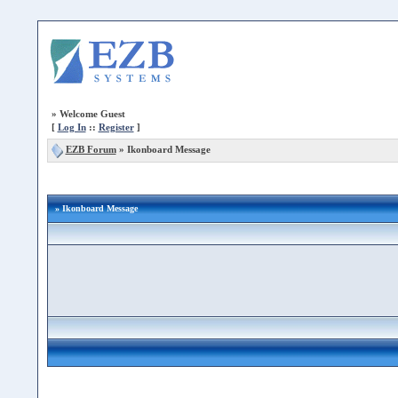
»
Welcome Guest
[
Log In
::
Register
]
EZB Forum
»
Ikonboard Message
» Ikonboard Message