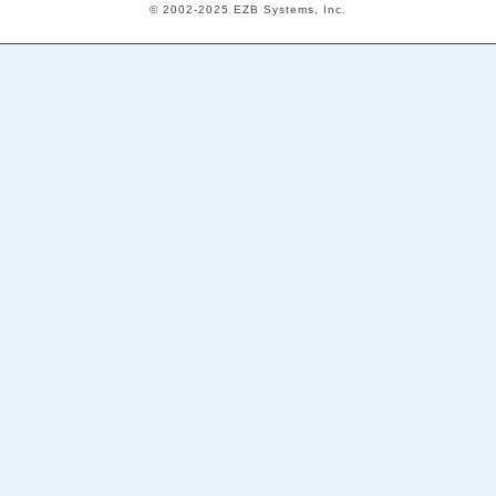
© 2002-2025 EZB Systems, Inc.