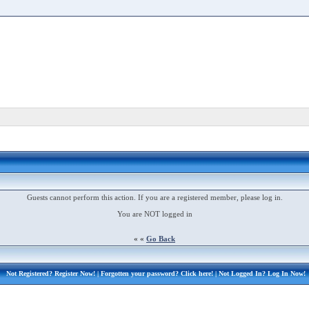
Guests cannot perform this action. If you are a registered member, please log in.
You are NOT logged in
« «
Go Back
Not Registered?
Register Now!
| Forgotten your password?
Click here!
| Not Logged In?
Log In Now!