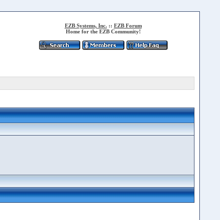
EZB Systems, Inc.
::
EZB Forum
Home for the EZB Community!