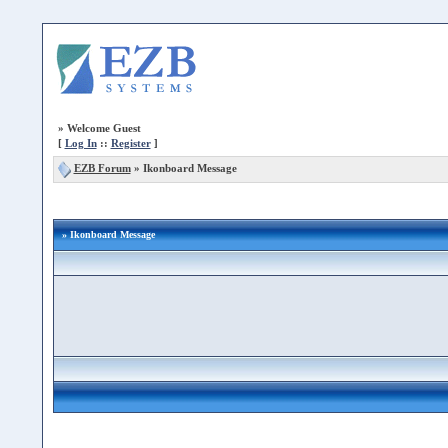
»
Welcome Guest
[
Log In
::
Register
]
EZB Forum
»
Ikonboard Message
» Ikonboard Message