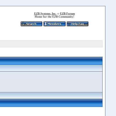
EZB Systems, Inc.
::
EZB Forum
Home for the EZB Community!