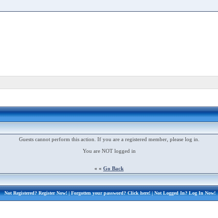
Guests cannot perform this action. If you are a registered member, please log in.
You are NOT logged in
« «
Go Back
Not Registered?
Register Now!
| Forgotten your password?
Click here!
| Not Logged In?
Log In Now!