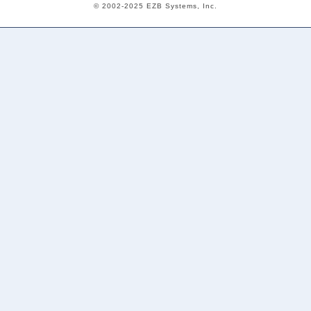
© 2002-2025 EZB Systems, Inc.