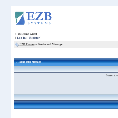
»
Welcome Guest
[
Log In
::
Register
]
EZB Forum
»
Ikonboard Message
» Ikonboard Message
Sorry, the