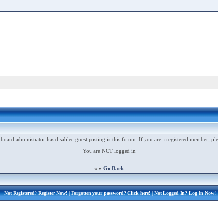
 board administrator has disabled guest posting in this forum. If you are a registered member, ple
You are NOT logged in
« «
Go Back
Not Registered?
Register Now!
| Forgotten your password?
Click here!
| Not Logged In?
Log In Now!