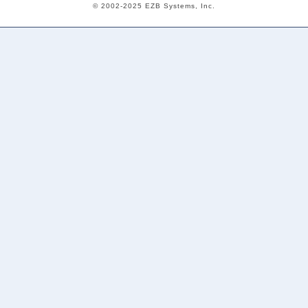
© 2002-2025 EZB Systems, Inc.