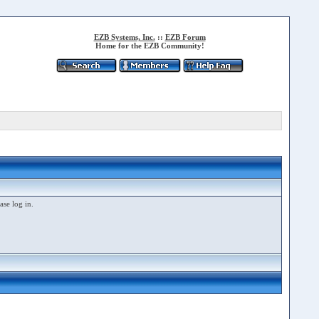
EZB Systems, Inc.
::
EZB Forum
Home for the EZB Community!
ase log in.