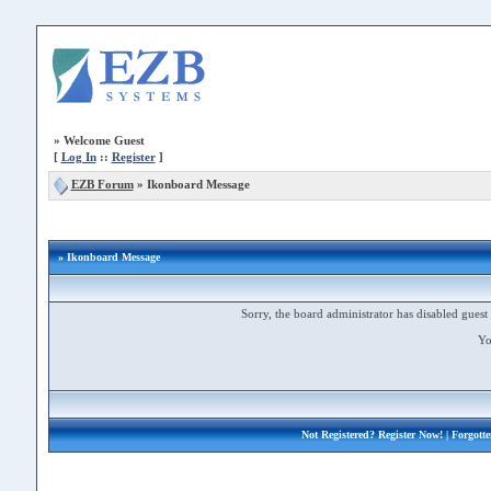
»
Welcome Guest
[
Log In
::
Register
]
EZB Forum
»
Ikonboard Message
» Ikonboard Message
Sorry, the board administrator has disabled guest 
Yo
Not Registered?
Register Now!
| Forgott