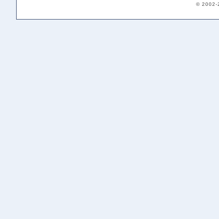
© 2002-