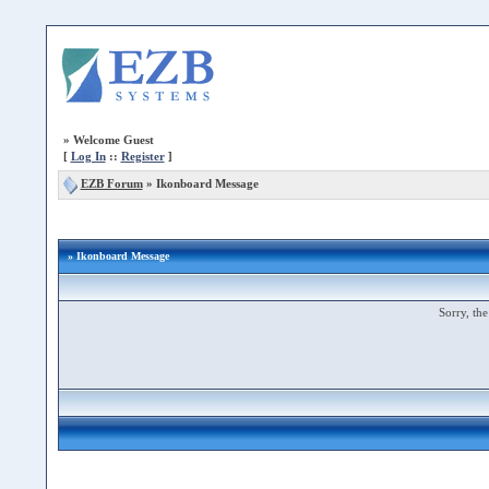
»
Welcome Guest
[
Log In
::
Register
]
EZB Forum
»
Ikonboard Message
» Ikonboard Message
Sorry, the