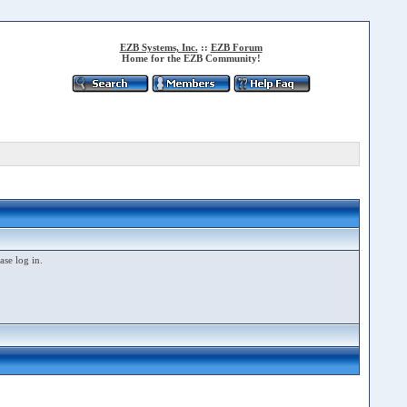
EZB Systems, Inc.
::
EZB Forum
Home for the EZB Community!
ase log in.