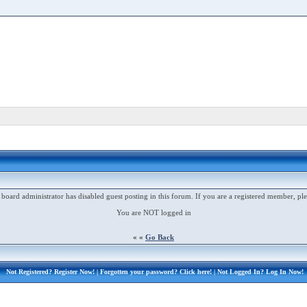
 board administrator has disabled guest posting in this forum. If you are a registered member, ple
You are NOT logged in
« «
Go Back
Not Registered?
Register Now!
| Forgotten your password?
Click here!
| Not Logged In?
Log In Now!