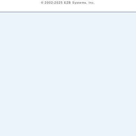
© 2002-2025 EZB Systems, Inc.