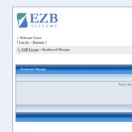
»
Welcome Guest
[
Log In
::
Register
]
EZB Forum
»
Ikonboard Message
» Ikonboard Message
Sorry, the