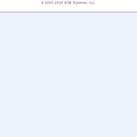
© 2002-2025 EZB Systems, Inc.