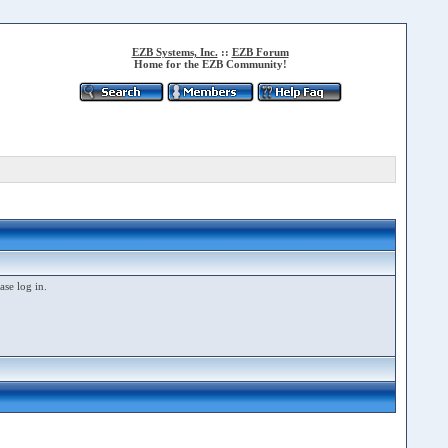
EZB Systems, Inc.
::
EZB Forum
Home for the EZB Community!
ase log in.