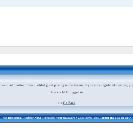
 board administrator has disabled guest posting in this forum. If you are a registered member, ple
You are NOT logged in
« «
Go Back
Not Registered?
Register Now!
| Forgotten your password?
Click here!
| Not Logged In?
Log In Now!