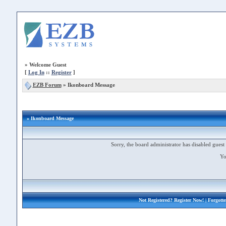
»
Welcome Guest
[
Log In
::
Register
]
EZB Forum
»
Ikonboard Message
» Ikonboard Message
Sorry, the board administrator has disabled guest 
Yo
Not Registered?
Register Now!
| Forgott