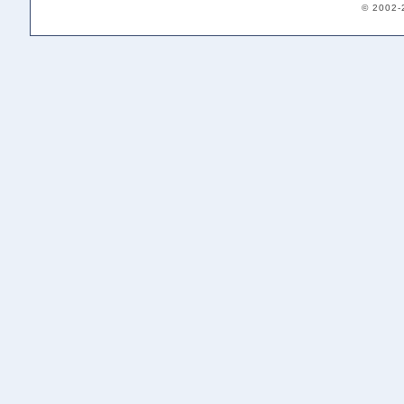
© 2002-