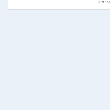
© 2002-