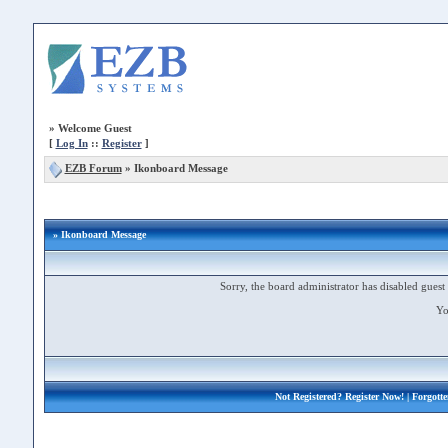
»
Welcome Guest
[
Log In
::
Register
]
EZB Forum
»
Ikonboard Message
» Ikonboard Message
Sorry, the board administrator has disabled guest 
Yo
Not Registered?
Register Now!
| Forgott