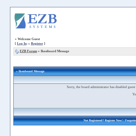
»
Welcome Guest
[
Log In
::
Register
]
EZB Forum
»
Ikonboard Message
» Ikonboard Message
Sorry, the board administrator has disabled guest 
Yo
Not Registered?
Register Now!
| Forgott