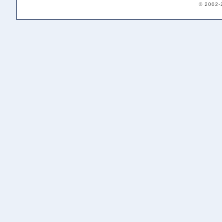
© 2002-