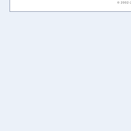
© 2002-