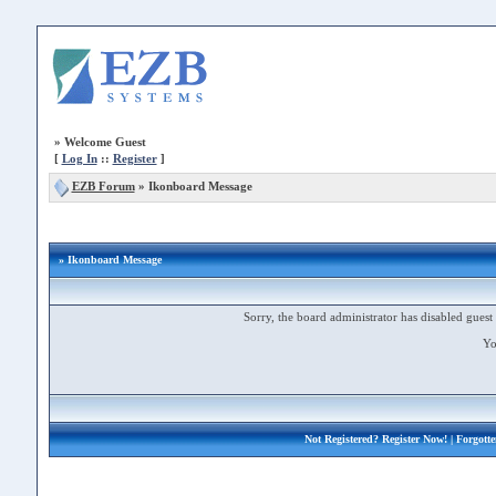
»
Welcome Guest
[
Log In
::
Register
]
EZB Forum
»
Ikonboard Message
» Ikonboard Message
Sorry, the board administrator has disabled guest 
Yo
Not Registered?
Register Now!
| Forgott