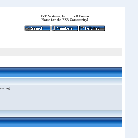
EZB Systems, Inc.
::
EZB Forum
Home for the EZB Community!
ase log in.