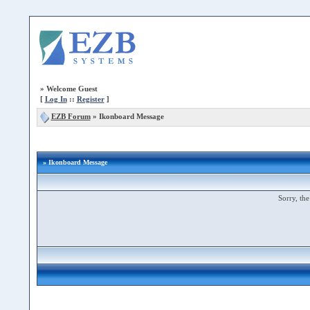
»
Welcome Guest
[
Log In
::
Register
]
EZB Forum
»
Ikonboard Message
» Ikonboard Message
Sorry, the