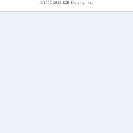
© 2002-2025 EZB Systems, Inc.