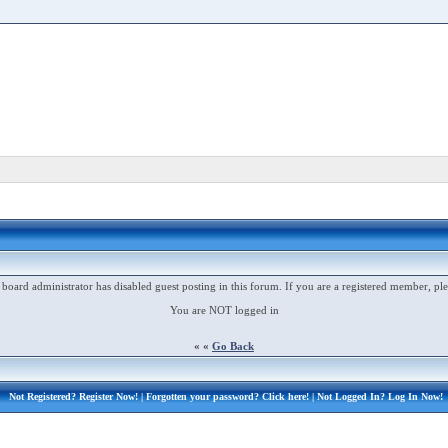
 board administrator has disabled guest posting in this forum. If you are a registered member, ple
You are NOT logged in
« «
Go Back
Not Registered?
Register Now!
| Forgotten your password?
Click here!
| Not Logged In?
Log In Now!