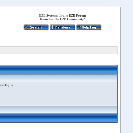
EZB Systems, Inc.
::
EZB Forum
Home for the EZB Community!
ase log in.