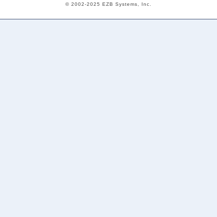
© 2002-2025 EZB Systems, Inc.