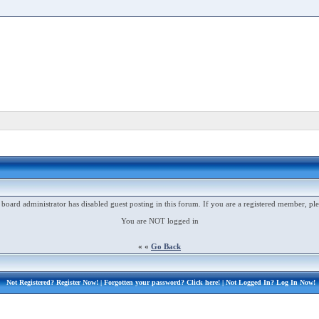
 board administrator has disabled guest posting in this forum. If you are a registered member, ple
You are NOT logged in
« «
Go Back
Not Registered?
Register Now!
| Forgotten your password?
Click here!
| Not Logged In?
Log In Now!