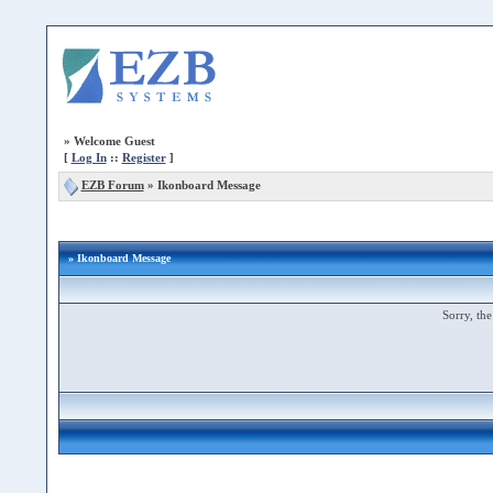
»
Welcome Guest
[
Log In
::
Register
]
EZB Forum
»
Ikonboard Message
» Ikonboard Message
Sorry, the