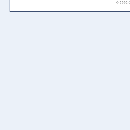
© 2002-