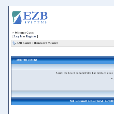
»
Welcome Guest
[
Log In
::
Register
]
EZB Forum
»
Ikonboard Message
» Ikonboard Message
Sorry, the board administrator has disabled guest 
Yo
Not Registered?
Register Now!
| Forgott