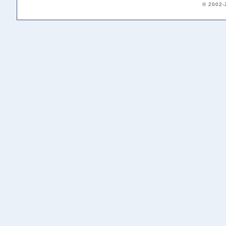
© 2002-