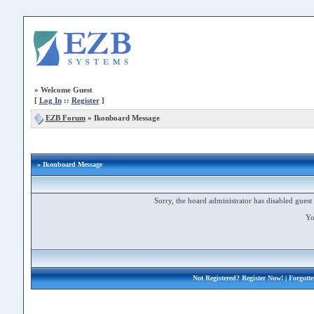
»
Welcome Guest
[
Log In
::
Register
]
EZB Forum
»
Ikonboard Message
» Ikonboard Message
Sorry, the board administrator has disabled guest 
Yo
Not Registered?
Register Now!
| Forgott