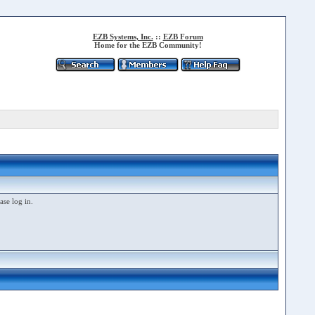
EZB Systems, Inc.
::
EZB Forum
Home for the EZB Community!
ase log in.