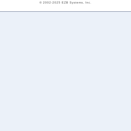
© 2002-2025 EZB Systems, Inc.