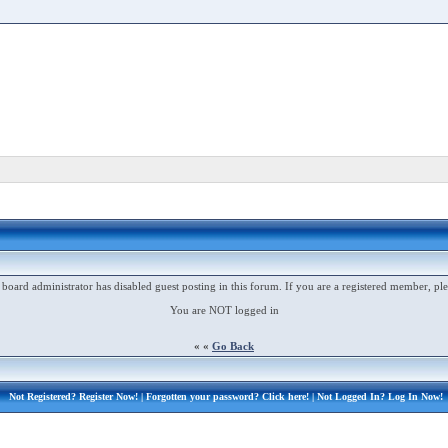
 board administrator has disabled guest posting in this forum. If you are a registered member, ple
You are NOT logged in
« «
Go Back
Not Registered?
Register Now!
| Forgotten your password?
Click here!
| Not Logged In?
Log In Now!