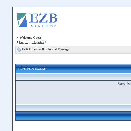
»
Welcome Guest
[
Log In
::
Register
]
EZB Forum
»
Ikonboard Message
» Ikonboard Message
Sorry, the