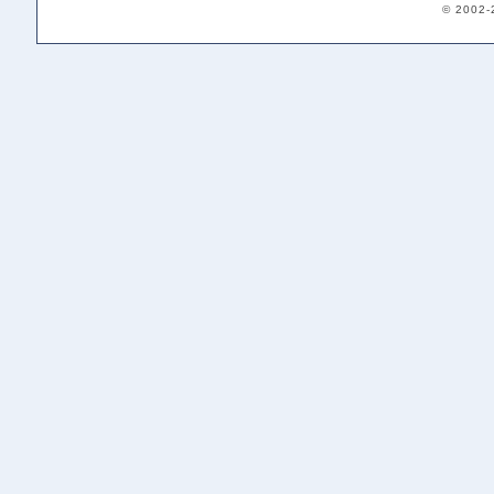
© 2002-