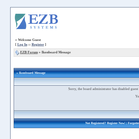
»
Welcome Guest
[
Log In
::
Register
]
EZB Forum
»
Ikonboard Message
» Ikonboard Message
Sorry, the board administrator has disabled guest 
Yo
Not Registered?
Register Now!
| Forgott