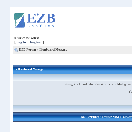
»
Welcome Guest
[
Log In
::
Register
]
EZB Forum
»
Ikonboard Message
» Ikonboard Message
Sorry, the board administrator has disabled guest 
Yo
Not Registered?
Register Now!
| Forgott