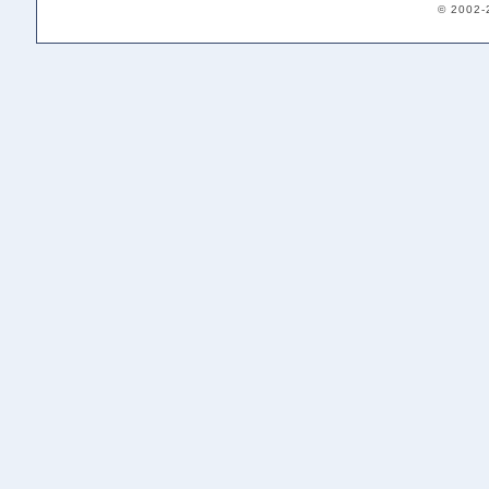
© 2002-