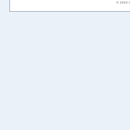
© 2002-