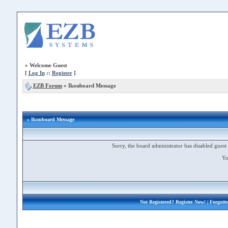
»
Welcome Guest
[
Log In
::
Register
]
EZB Forum
»
Ikonboard Message
» Ikonboard Message
Sorry, the board administrator has disabled guest 
Yo
Not Registered?
Register Now!
| Forgott