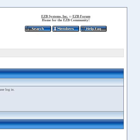
EZB Systems, Inc.
::
EZB Forum
Home for the EZB Community!
ase log in.