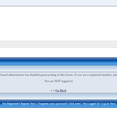
 board administrator has disabled guest posting in this forum. If you are a registered member, ple
You are NOT logged in
« «
Go Back
Not Registered?
Register Now!
| Forgotten your password?
Click here!
| Not Logged In?
Log In Now!