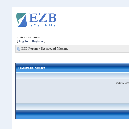
»
Welcome Guest
[
Log In
::
Register
]
EZB Forum
»
Ikonboard Message
» Ikonboard Message
Sorry, the