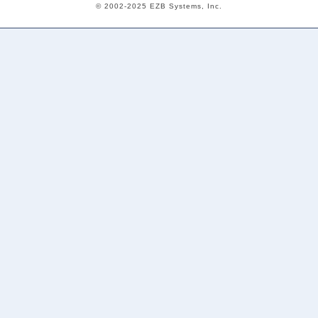
© 2002-2025 EZB Systems, Inc.