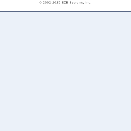
© 2002-2025 EZB Systems, Inc.