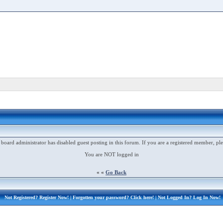
 board administrator has disabled guest posting in this forum. If you are a registered member, ple
You are NOT logged in
« «
Go Back
Not Registered?
Register Now!
| Forgotten your password?
Click here!
| Not Logged In?
Log In Now!