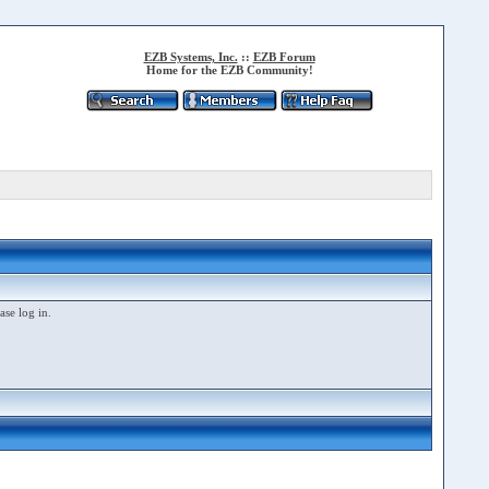
EZB Systems, Inc.
::
EZB Forum
Home for the EZB Community!
ase log in.