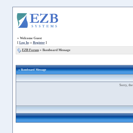
»
Welcome Guest
[
Log In
::
Register
]
EZB Forum
»
Ikonboard Message
» Ikonboard Message
Sorry, the