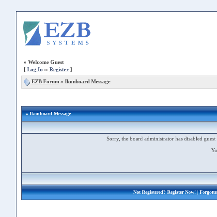
»
Welcome Guest
[
Log In
::
Register
]
EZB Forum
»
Ikonboard Message
» Ikonboard Message
Sorry, the board administrator has disabled guest 
Yo
Not Registered?
Register Now!
| Forgott