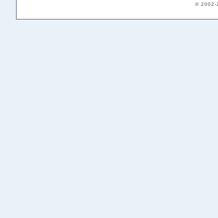
© 2002-