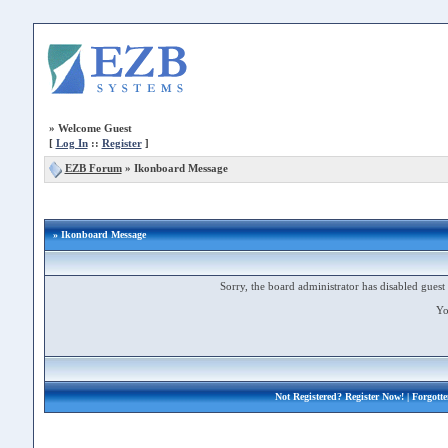
»
Welcome Guest
[
Log In
::
Register
]
EZB Forum
»
Ikonboard Message
» Ikonboard Message
Sorry, the board administrator has disabled guest 
Yo
Not Registered?
Register Now!
| Forgott