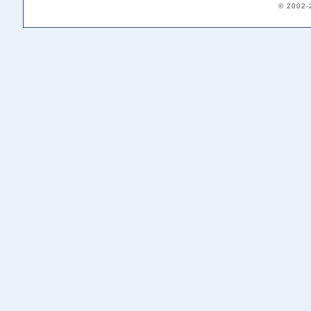
© 2002-