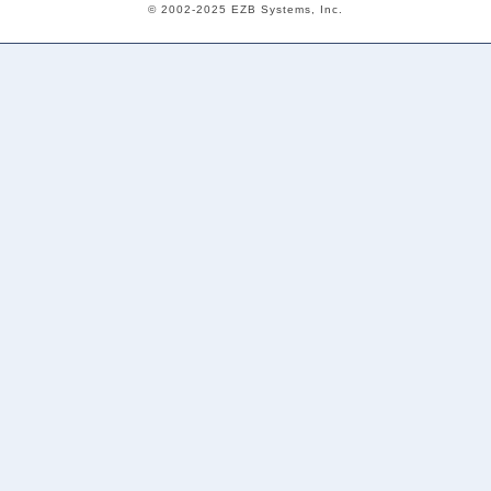
© 2002-2025 EZB Systems, Inc.