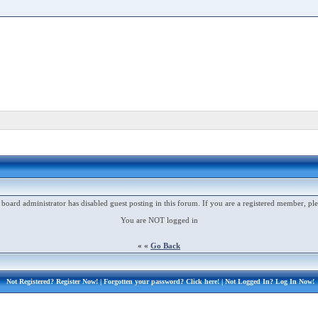
 board administrator has disabled guest posting in this forum. If you are a registered member, ple
You are NOT logged in
« «
Go Back
Not Registered?
Register Now!
| Forgotten your password?
Click here!
| Not Logged In?
Log In Now!