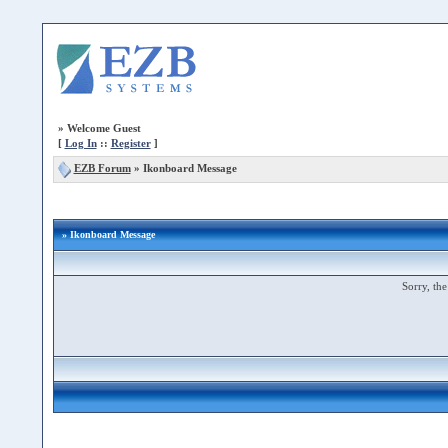
»
Welcome Guest
[
Log In
::
Register
]
EZB Forum
»
Ikonboard Message
» Ikonboard Message
Sorry, the