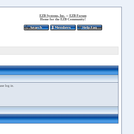
EZB Systems, Inc.
::
EZB Forum
Home for the EZB Community!
ase log in.