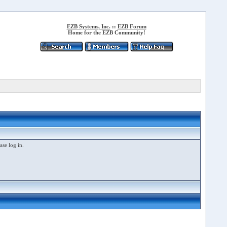
EZB Systems, Inc.
::
EZB Forum
Home for the EZB Community!
ase log in.