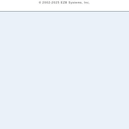
© 2002-2025 EZB Systems, Inc.