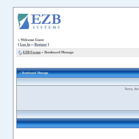
»
Welcome Guest
[
Log In
::
Register
]
EZB Forum
»
Ikonboard Message
» Ikonboard Message
Sorry, the