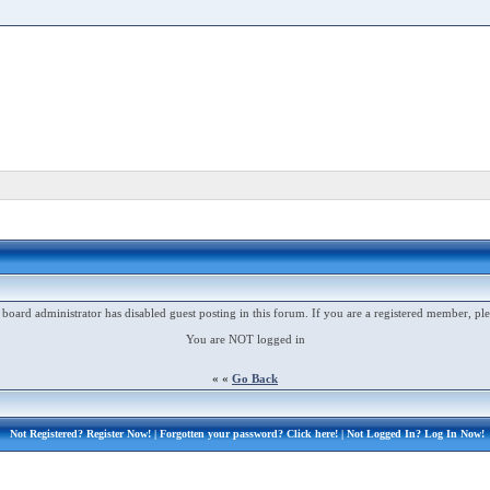
 board administrator has disabled guest posting in this forum. If you are a registered member, ple
You are NOT logged in
« «
Go Back
Not Registered?
Register Now!
| Forgotten your password?
Click here!
| Not Logged In?
Log In Now!