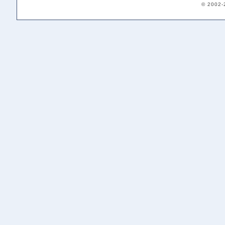
© 2002-