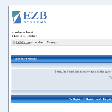
»
Welcome Guest
[
Log In
::
Register
]
EZB Forum
»
Ikonboard Message
» Ikonboard Message
Sorry, the board administrator has disabled guest 
Yo
Not Registered?
Register Now!
| Forgott