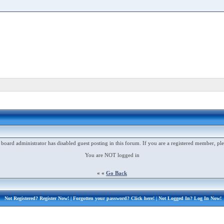
 board administrator has disabled guest posting in this forum. If you are a registered member, ple
You are NOT logged in
« «
Go Back
Not Registered?
Register Now!
| Forgotten your password?
Click here!
| Not Logged In?
Log In Now!