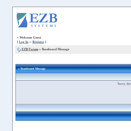
»
Welcome Guest
[
Log In
::
Register
]
EZB Forum
»
Ikonboard Message
» Ikonboard Message
Sorry, the