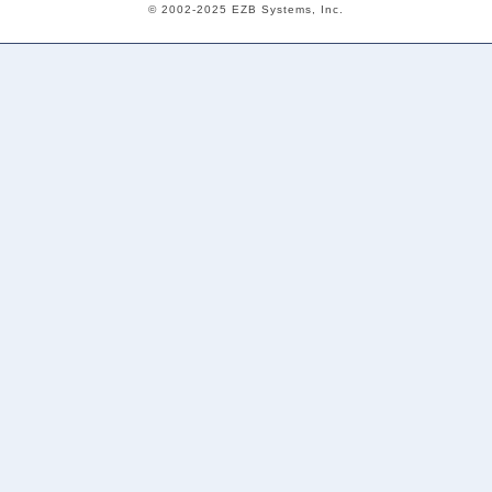
© 2002-2025 EZB Systems, Inc.