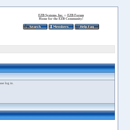
EZB Systems, Inc.
::
EZB Forum
Home for the EZB Community!
ase log in.