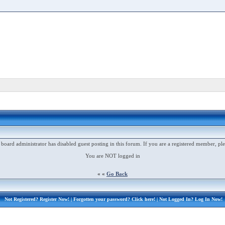
 board administrator has disabled guest posting in this forum. If you are a registered member, ple
You are NOT logged in
« «
Go Back
Not Registered?
Register Now!
| Forgotten your password?
Click here!
| Not Logged In?
Log In Now!