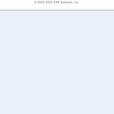
© 2002-2025 EZB Systems, Inc.