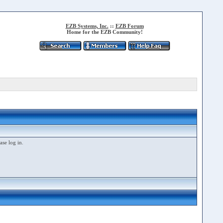
EZB Systems, Inc.
::
EZB Forum
Home for the EZB Community!
ase log in.