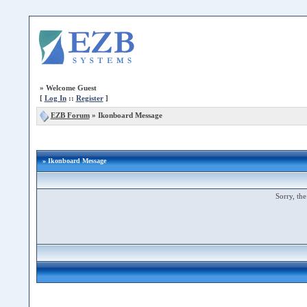
»
Welcome Guest
[
Log In
::
Register
]
EZB Forum
»
Ikonboard Message
» Ikonboard Message
Sorry, the