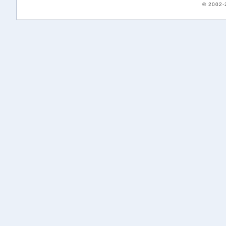
© 2002-