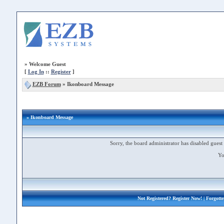
»
Welcome Guest
[
Log In
::
Register
]
EZB Forum
»
Ikonboard Message
» Ikonboard Message
Sorry, the board administrator has disabled guest 
Yo
Not Registered?
Register Now!
| Forgott