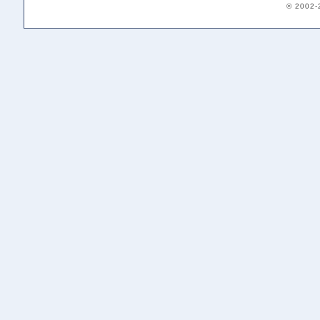
© 2002-