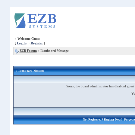
»
Welcome Guest
[
Log In
::
Register
]
EZB Forum
»
Ikonboard Message
» Ikonboard Message
Sorry, the board administrator has disabled guest 
Yo
Not Registered?
Register Now!
| Forgott