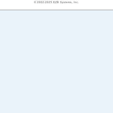
© 2002-2025 EZB Systems, Inc.