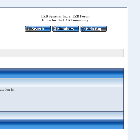
EZB Systems, Inc.
::
EZB Forum
Home for the EZB Community!
ase log in.