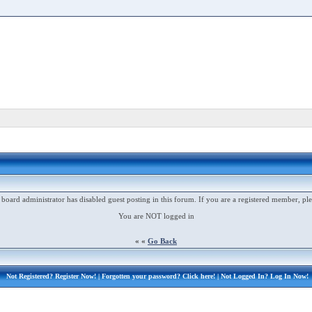
 board administrator has disabled guest posting in this forum. If you are a registered member, ple
You are NOT logged in
« «
Go Back
Not Registered?
Register Now!
| Forgotten your password?
Click here!
| Not Logged In?
Log In Now!