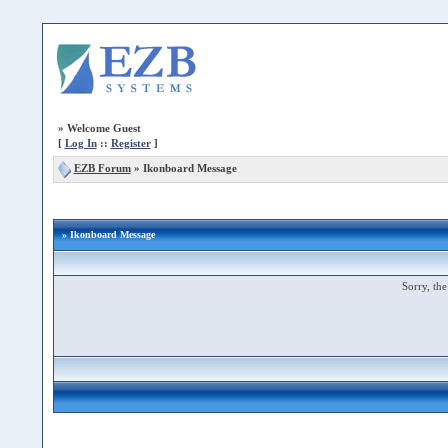
»
Welcome Guest
[
Log In
::
Register
]
EZB Forum
»
Ikonboard Message
» Ikonboard Message
Sorry, the